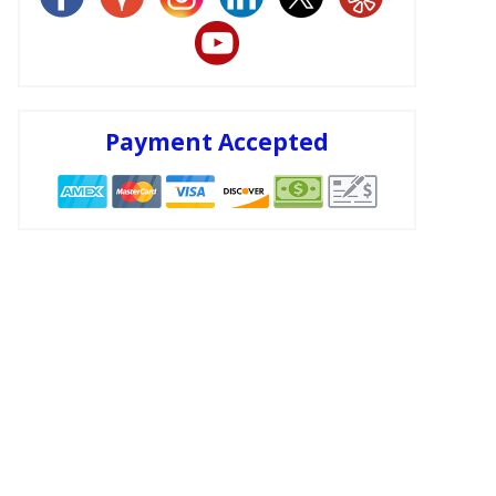
Payment Accepted