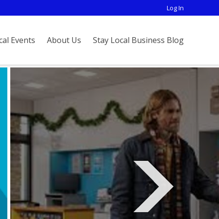
Log In
cal Events
About Us
Stay Local Business Blog