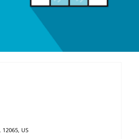
,
12065
,
US