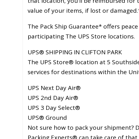
that location, you'll be reimbursed for
value of your items, if lost or damaged.
The Pack Ship Guarantee* offers peace o
participating The UPS Store locations.
UPS® SHIPPING IN CLIFTON PARK
The UPS Store® location at 5 Southside
services for destinations within the Uni
UPS Next Day Air®
UPS 2nd Day Air®
UPS 3 Day Select®
UPS® Ground
Not sure how to pack your shipment? Do
Packing Experts® can take care of that 