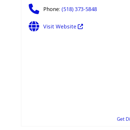
Phone:
(518) 373-5848
Visit Website
Get D