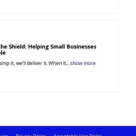
he Shield: Helping Small Businesses
le
ship it, we’ll deliver it. When it...
show more