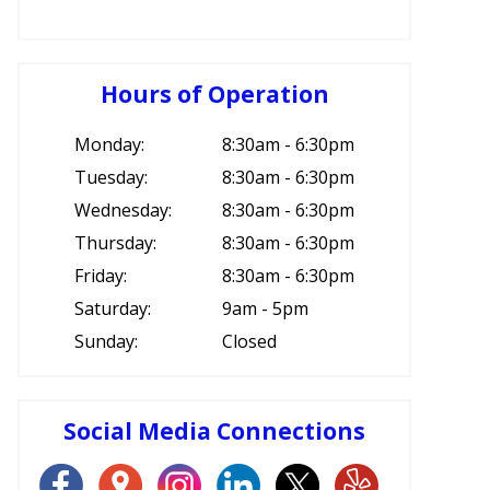
Hours of Operation
Monday:
8:30am - 6:30pm
Tuesday:
8:30am - 6:30pm
Wednesday:
8:30am - 6:30pm
Thursday:
8:30am - 6:30pm
Friday:
8:30am - 6:30pm
Saturday:
9am - 5pm
Sunday:
Closed
Social Media Connections