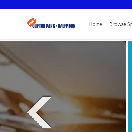
Home
Browse S