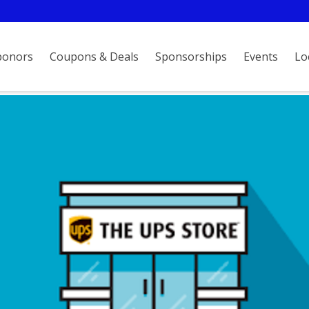
ponors
Coupons & Deals
Sponsorships
Events
Lo