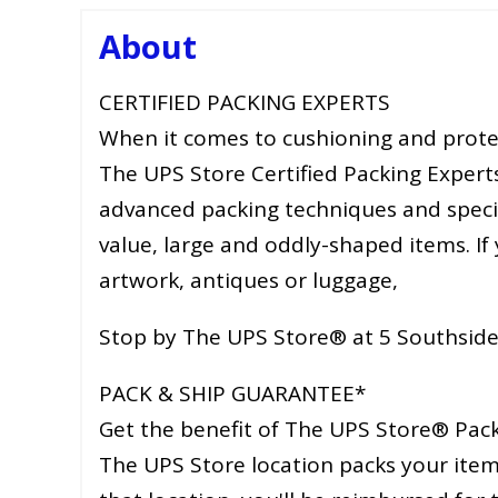
About
CERTIFIED PACKING EXPERTS
When it comes to cushioning and prote
The UPS Store Certified Packing Expert
advanced packing techniques and special
value, large and oddly-shaped items. If 
artwork, antiques or luggage,
Stop by The UPS Store® at 5 Southside
PACK & SHIP GUARANTEE*
Get the benefit of The UPS Store® Pack 
The UPS Store location packs your item