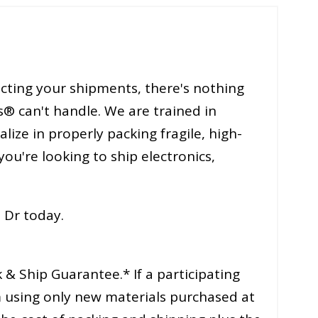
cting your shipments, there's nothing
s® can't handle. We are trained in
ize in properly packing fragile, high-
you're looking to ship electronics,
 Dr today.
& Ship Guarantee.* If a participating
 using only new materials purchased at