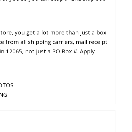
ore, you get a lot more than just a box
e from all shipping carriers, mail receipt
 in 12065, not just a PO Box #. Apply
HOTOS
ING