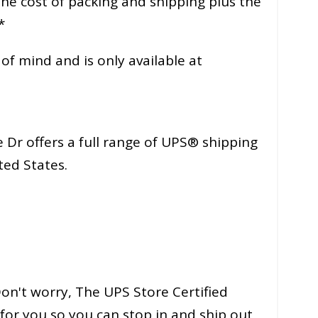
 the cost of packing and shipping plus the
*
f mind and is only available at
 Dr offers a full range of UPS® shipping
ted States.
n't worry, The UPS Store Certified
for you so you can stop in and ship out