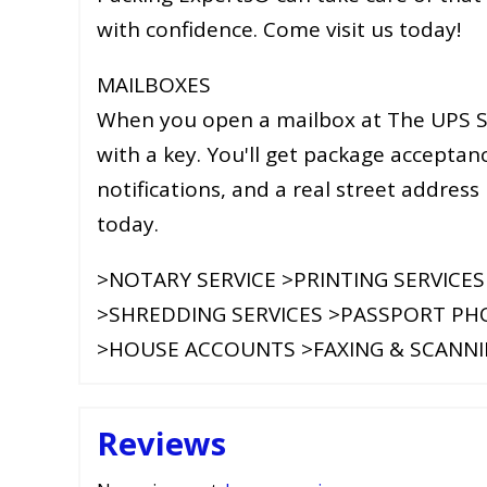
with confidence. Come visit us today!
MAILBOXES
When you open a mailbox at The UPS St
with a key. You'll get package acceptanc
notifications, and a real street address
today.
>NOTARY SERVICE >PRINTING SERVICES
>SHREDDING SERVICES >PASSPORT P
>HOUSE ACCOUNTS >FAXING & SCANN
Reviews