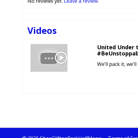
No reviews yet.
Leave a review
.
Videos
United Under t
#BeUnstoppab
We’ll pack it, we’ll 