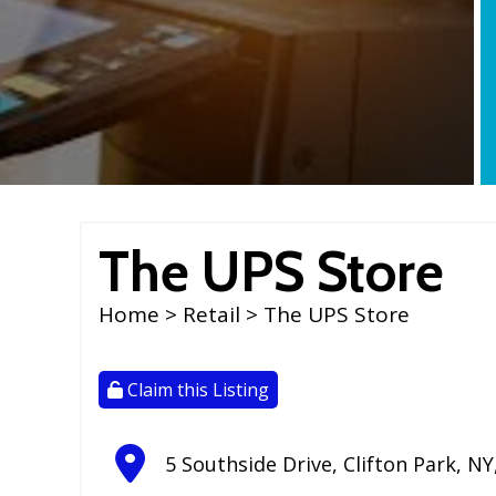
The UPS Store
Home
>
Retail
> The UPS Store
Claim this Listing
5 Southside Drive
,
Clifton Park
,
NY