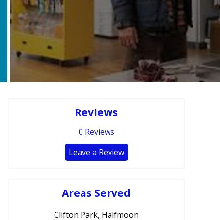
Reviews
0
Reviews
Leave a Review
Areas Served
Clifton Park, Halfmoon