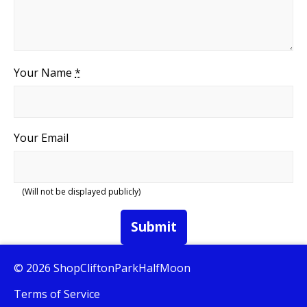
Your Name
*
Your Email
(Will not be displayed publicly)
Submit
© 2026 ShopCliftonParkHalfMoon
Terms of Service