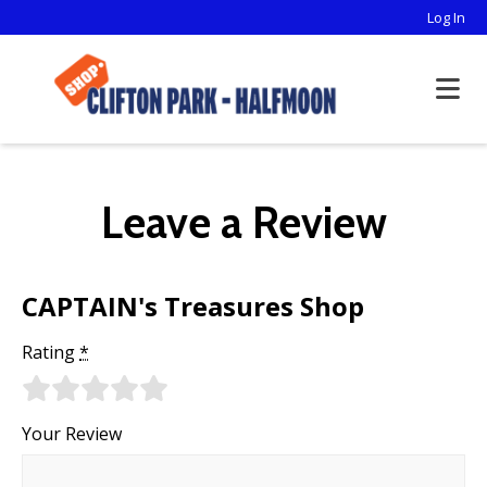
Log In
Leave a Review
CAPTAIN's Treasures Shop
Rating
*
Your Review