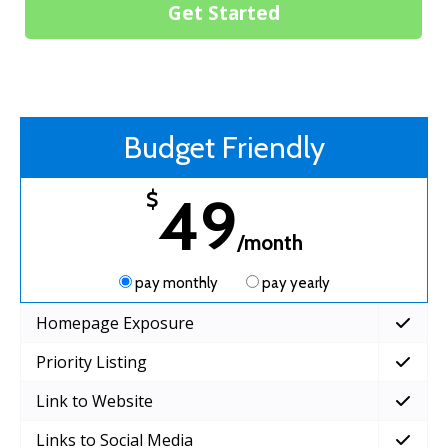
Get Started
Budget Friendly
49
$
/month
pay monthly
pay yearly
Homepage Exposure
Priority Listing
Link to Website
Links to Social Media