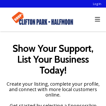
Log In
Show Your Support,
List Your Business
Today!
Create your listing, complete your profile,
and connect with more local customers
online.
Get started by selecting a Sponsorship