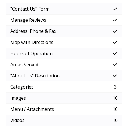
"Contact Us" Form
Manage Reviews
Address, Phone & Fax
Map with Directions
Hours of Operation
Areas Served
"About Us" Description
Categories
3
Images
10
Menu / Attachments
10
Videos
10