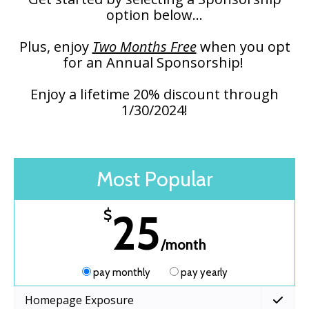
option below...
Plus, enjoy
Two Months Free
when you opt
for an Annual Sponsorship!
Enjoy a lifetime 20% discount through
1/30/2024!
Most Popular
25
$
/month
pay monthly
pay yearly
Homepage Exposure