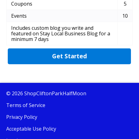
Coupons
5
Events
10
Includes custom blog you write and
featured on Stay Local Business Blog for a
minimum 7 days
Get Started
© 2026 ShopCliftonParkHalfMoon
Terms of Service
Privacy Policy
Acceptable Use Policy