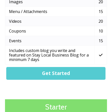
Images
20
Menu / Attachments
15
Videos
20
Coupons
10
Events
15
Includes custom blog you write and
featured on Stay Local Business Blog for a
minimum 7 days
Get Started
Starter