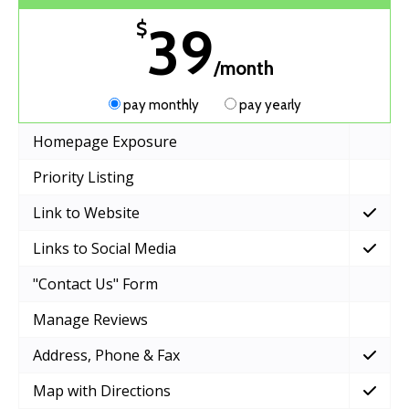
39
$
/month
pay monthly
pay yearly
Homepage Exposure
Priority Listing
Link to Website
Links to Social Media
"Contact Us" Form
Manage Reviews
Address, Phone & Fax
Map with Directions