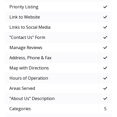
Priority Listing
Link to Website
Links to Social Media
"Contact Us" Form
Manage Reviews
Address, Phone & Fax
Map with Directions
Hours of Operation
Areas Served
"About Us" Description
Categories
5