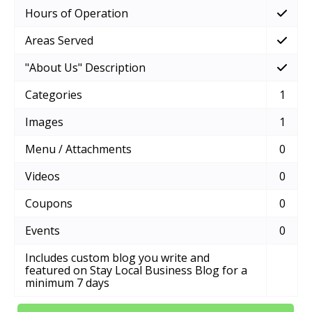
Hours of Operation
Areas Served
"About Us" Description
Categories
1
Images
1
Menu / Attachments
0
Videos
0
Coupons
0
Events
0
Includes custom blog you write and
featured on Stay Local Business Blog for a
minimum 7 days